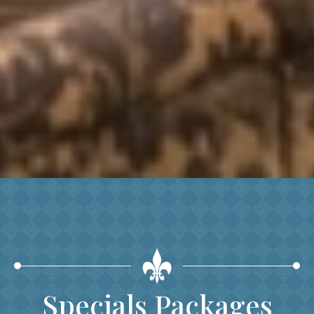
Specials Packages