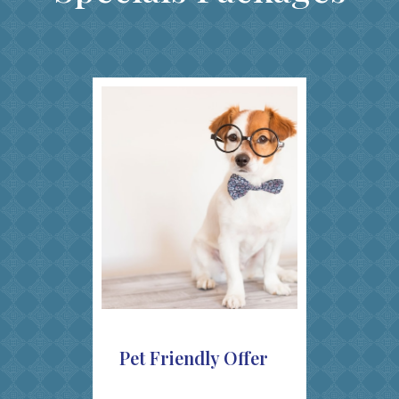
Pet Friendly Offer