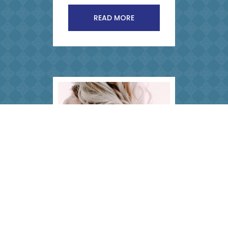
READ MORE