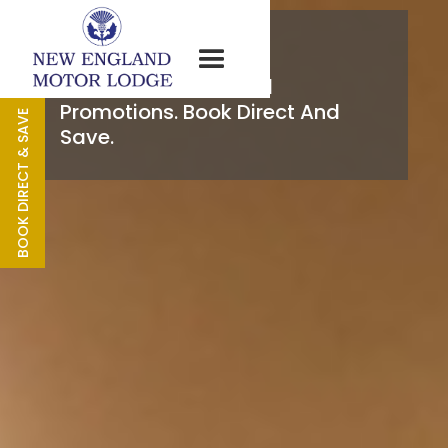
Specials
Our Latest Offers And
Promotions. Book Direct And
BOOK DIRECT & SAVE
Save.