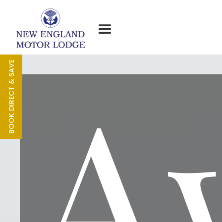
A
BOOK DIRECT & SAVE