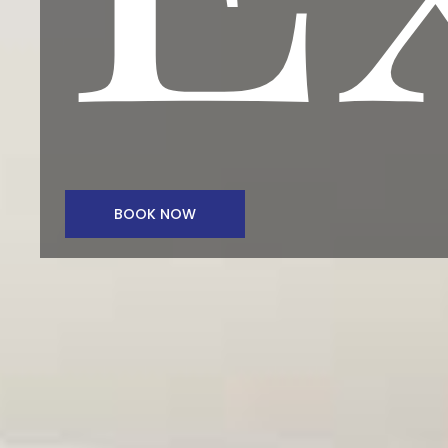
BOOK NOW